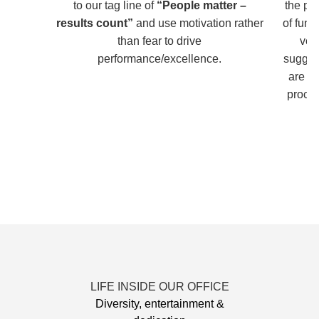
to our tag line of
“People matter –
the pe
results count”
and use motivation rather
of fun
than fear to drive
ver
performance/excellence.
sugges
are i
proces
LIFE INSIDE OUR OFFICE
Diversity, entertainment &