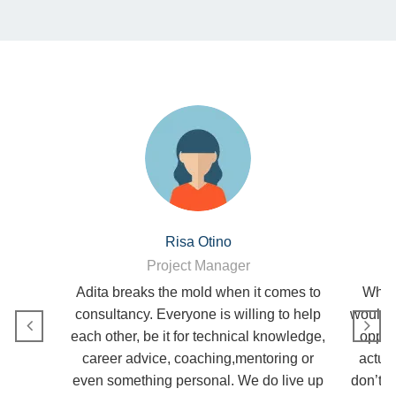
Risa Otino
Project Manager
Adita breaks the mold when it comes to
Why A
consultancy. Everyone is willing to help
would b
each other, be it for technical knowledge,
opport
career advice, coaching,mentoring or
actua
even something personal. We do live up
don’t g