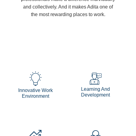
and collectively. And it makes Adita one of
the most rewarding places to work.
Learning And
Innovative Work
Development
Environment