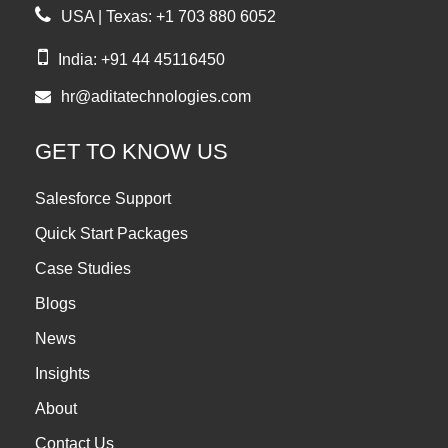
USA | Texas: +1 703 880 6052
India: +91 44 45116450
hr@aditatechnologies.com
GET TO KNOW US
Salesforce Support
Quick Start Packages
Case Studies
Blogs
News
Insights
About
Contact Us