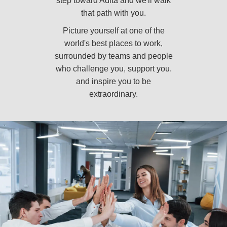
step toward Adita and we'll walk
that path with you.
Picture yourself at one of the
world's best places to work,
surrounded by teams and people
who challenge you, support you.
and inspire you to be
extraordinary.