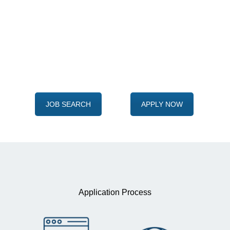
Ready to take the first step?
Adita and you
begins here
JOB SEARCH
APPLY NOW
Application Process