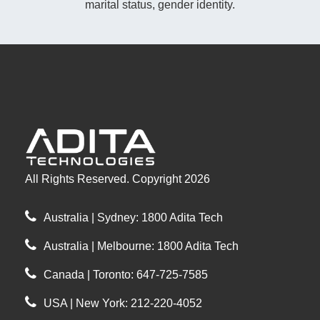
marital status, gender identity.
All Rights Reserved. Copyright 2026
Australia | Sydney: 1800 Adita Tech
Australia | Melbourne: 1800 Adita Tech
Canada | Toronto: 647-725-7585
USA | New York: 212-220-4052