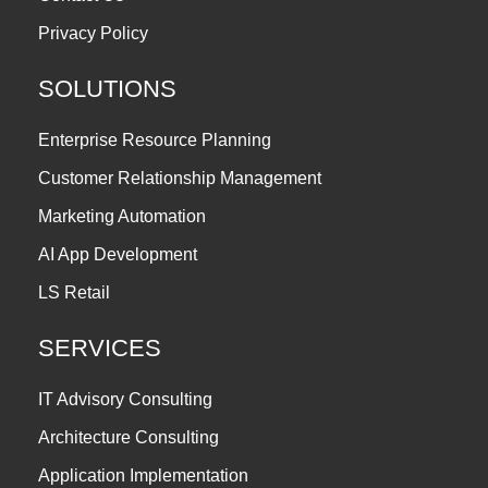
Privacy Policy
SOLUTIONS
Enterprise Resource Planning
Customer Relationship Management
Marketing Automation
AI App Development
LS Retail
SERVICES
IT Advisory Consulting
Architecture Consulting
Application Implementation