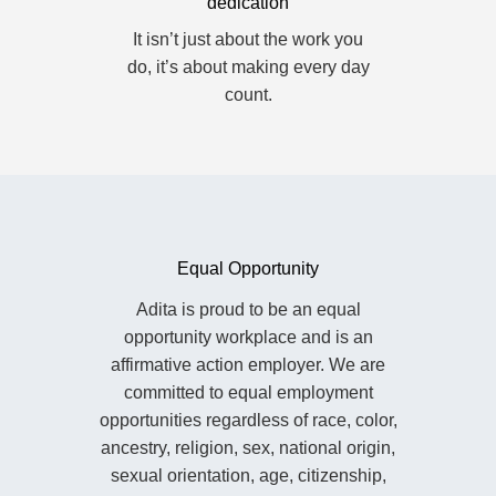
dedication
It isn’t just about the work you
do, it’s about making every day
count.
Equal Opportunity
Adita is proud to be an equal
opportunity workplace and is an
affirmative action employer. We are
committed to equal employment
opportunities regardless of race, color,
ancestry, religion, sex, national origin,
sexual orientation, age, citizenship,