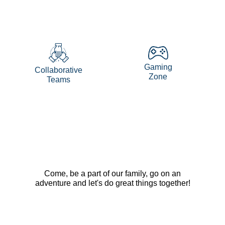
Gaming
Collaborative
Zone
Teams
Come, be a part of our family, go on an
adventure and let's do great things together!