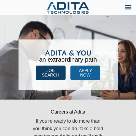
Skip
to
content
ADITA & YOU
an extraordinary path
JOB
APPLY
SEARCH
NOW
Careers at Adita
If you're ready to do more than
you think you can do, take a bold