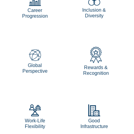
Inclusion &
Career
Diversity
Progression
Global
Rewards &
Perspective
Recognition
Work-Life
Good
Flexibility
Infrastructure