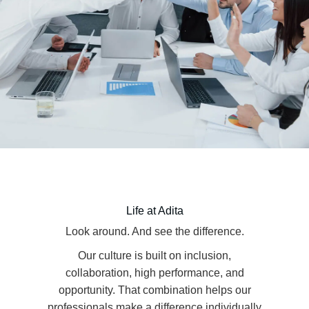
Life at Adita
Look around. And see the difference.
Our culture is built on inclusion,
collaboration, high performance, and
opportunity. That combination helps our
professionals make a difference individually