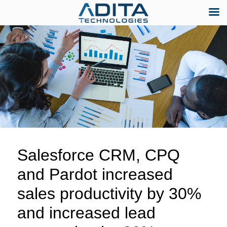
Skip
to
content
Salesforce CRM, CPQ
and Pardot increased
sales productivity by 30%
and increased lead