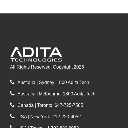
All Rights Reserved. Copyright 2026
Australia | Sydney: 1800 Adita Tech
Australia | Melbourne: 1800 Adita Tech
Canada | Toronto: 647-725-7585
USA | New York: 212-220-4052