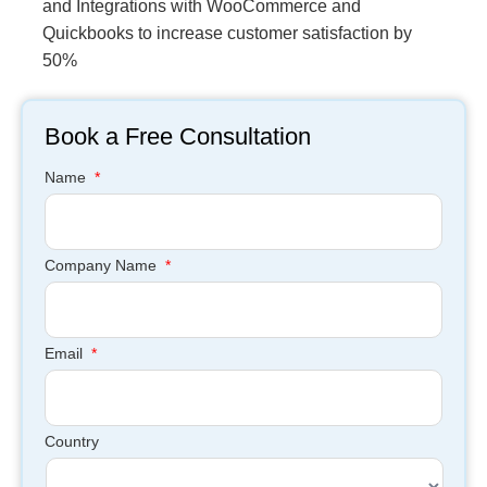
and Integrations with WooCommerce and
Quickbooks to increase customer satisfaction by
50%
Book a Free Consultation
Name
*
Company Name
*
Email
*
Country