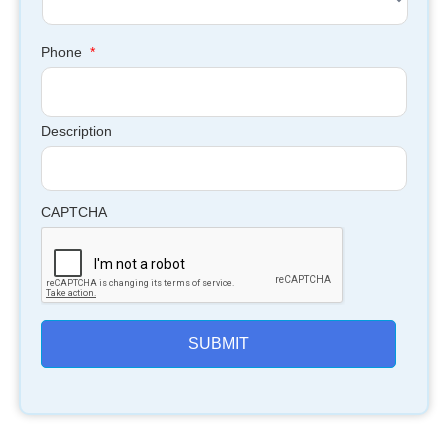
Phone
*
Description
CAPTCHA