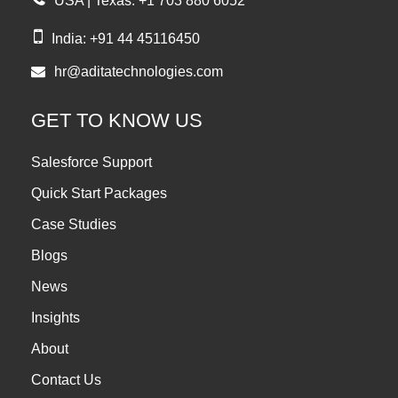
USA | Texas: +1 703 880 6052
India: +91 44 45116450
hr@aditatechnologies.com
GET TO KNOW US
Salesforce Support
Quick Start Packages
Case Studies
Blogs
News
Insights
About
Contact Us