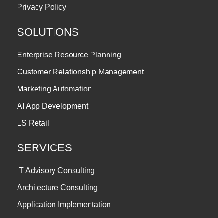
Privacy Policy
SOLUTIONS
Enterprise Resource Planning
Customer Relationship Management
Marketing Automation
AI App Development
LS Retail
SERVICES
IT Advisory Consulting
Architecture Consulting
Application Implementation