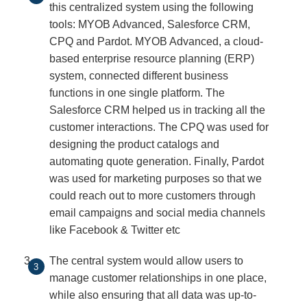
this centralized system using the following
tools: MYOB Advanced, Salesforce CRM,
CPQ and Pardot. MYOB Advanced, a cloud-
based enterprise resource planning (ERP)
system, connected different business
functions in one single platform. The
Salesforce CRM helped us in tracking all the
customer interactions. The CPQ was used for
designing the product catalogs and
automating quote generation. Finally, Pardot
was used for marketing purposes so that we
could reach out to more customers through
email campaigns and social media channels
like Facebook & Twitter etc
The central system would allow users to
manage customer relationships in one place,
while also ensuring that all data was up-to-