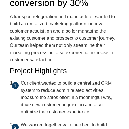
conversion by 30%
A transport refrigeration unit manufacturer wanted to
build a centralized marketing platform for new
customer acquisition and also for managing the
existing customer and prospect to customer journey.
Our team helped them not only streamline their
marketing process but also exponential increase in
customer satisfaction.
Project Highlights
Our client wanted to build a centralized CRM
system to reduce admin related activities,
measure the sales effort in a meaningful way,
drive new customer acquisition and also
optimize the customer experience.
We worked together with the client to build