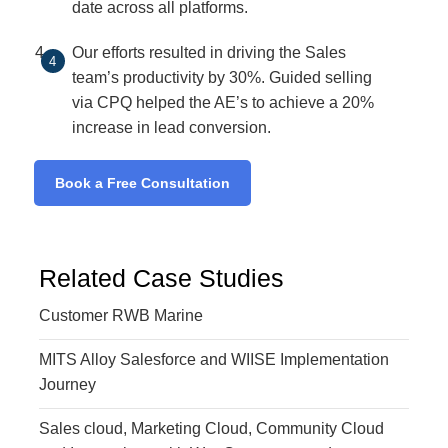
date across all platforms.
Our efforts resulted in driving the Sales
team’s productivity by 30%. Guided selling
via CPQ helped the AE’s to achieve a 20%
increase in lead conversion.
Book a Free Consultation
Related Case Studies
Customer RWB Marine
MITS Alloy Salesforce and WIISE Implementation
Journey
Sales cloud, Marketing Cloud, Community Cloud