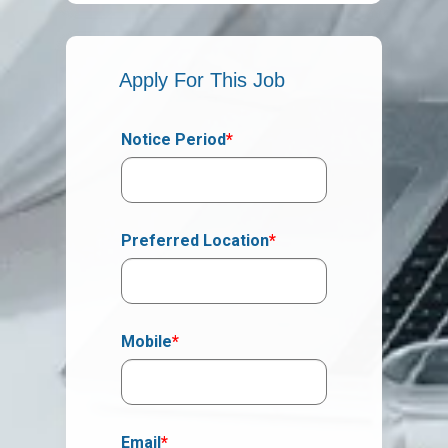
Apply For This Job
Notice Period
*
Preferred Location
*
Mobile
*
Email
*