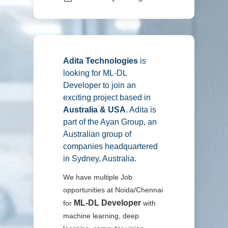
Adita Technologies
is
looking for ML-DL
Developer
to join an
exciting project based in
Australia & USA
. Adita is
part of the Ayan Group, an
Australian group of
companies headquartered
in Sydney, Australia.
We have multiple Job
opportunities at Noida/Chennai
ML-DL Developer
for
with
machine learning, deep