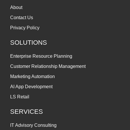
About
Contact Us
Privacy Policy
SOLUTIONS
Enterprise Resource Planning
Customer Relationship Management
Marketing Automation
AI App Development
LS Retail
SERVICES
IT Advisory Consulting