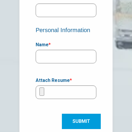
Personal Information
Name
*
Attach Resume
*
SUBMIT