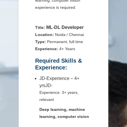
learning, computer vision
experience is required.
ML-DL Developer
Title:
Location:
Noida / Chennai
Type:
Permanent, full time
Experience:
4+ Years
Required Skills &
Experience:
JD-Experience – 4+
yrsJD-
Experience: 3+ years,
relevant
Deep learning, machine
learning, computer vision