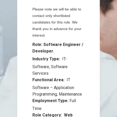
Please note we will be able to
contact only shortlisted
candidates for this role. We
thank you in advance for your
interest.
Role: Software Engineer /
Developer.
Industry Type:
IT-
Software
,
Software
Services
Functional Area:
IT
Software – Application
Programming
,
Maintenance
Employment Type:
Full
Time
Role Category: Web