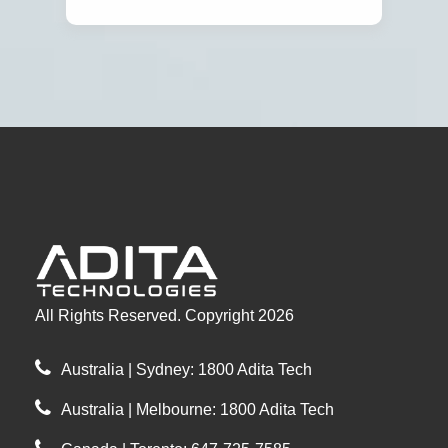
All Rights Reserved. Copyright 2026
Australia | Sydney: 1800 Adita Tech
Australia | Melbourne: 1800 Adita Tech