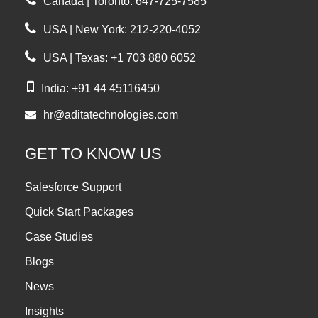
Canada | Toronto: 647-725-7585
USA | New York: 212-220-4052
USA | Texas: +1 703 880 6052
India: +91 44 45116450
hr@aditatechnologies.com
GET TO KNOW US
Salesforce Support
Quick Start Packages
Case Studies
Blogs
News
Insights