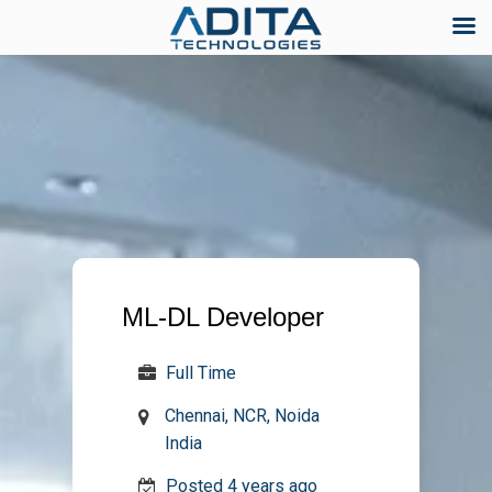
Skip
to
content
ML-DL Developer
Full Time
Chennai, NCR, Noida
India
Posted 4 years ago