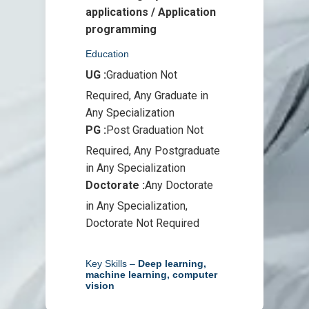
applications / Application
programming
Education
UG :
Graduation Not
Required, Any Graduate in
Any Specialization
PG :
Post Graduation Not
Required, Any Postgraduate
in Any Specialization
Doctorate :
Any Doctorate
in Any Specialization,
Doctorate Not Required
Key Skills –
Deep learning,
machine learning, computer
vision