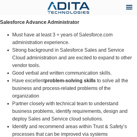
Skip
Salesforce Advance Administrator
to
content
Must have at least 3 + years of Salesforce.com
administration experience.
Strong background in Salesforce Sales and Service
Cloud administration and are excited to expand to other
vendor tools.
Good verbal and written communication skills.
Have excellent
problem-solving skills
to solve all the
business and process-related problems of the
organization
Partner closely with technical team to understand
business problems, identify requirements, design and
deploy Sales and Service cloud solutions.
Identify and recommend areas within Trust & Safety’s
processes that can be improved via systems