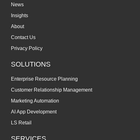
News
Insights
About
Contact Us
Privacy Policy
SOLUTIONS
Enterprise Resource Planning
Customer Relationship Management
Marketing Automation
AI App Development
LS Retail
SERVICES