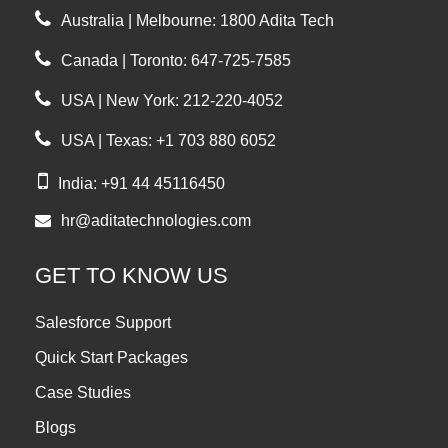
Australia | Melbourne: 1800 Adita Tech
Canada | Toronto: 647-725-7585
USA | New York: 212-220-4052
USA | Texas: +1 703 880 6052
India: +91 44 45116450
hr@aditatechnologies.com
GET TO KNOW US
Salesforce Support
Quick Start Packages
Case Studies
Blogs