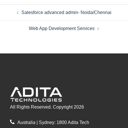
Post
Salesforce advanced admin- Noida/Chennai
navigation
Web App Development Services
All Rights Reserved. Copyright 2026
Australia | Sydney: 1800 Adita Tech