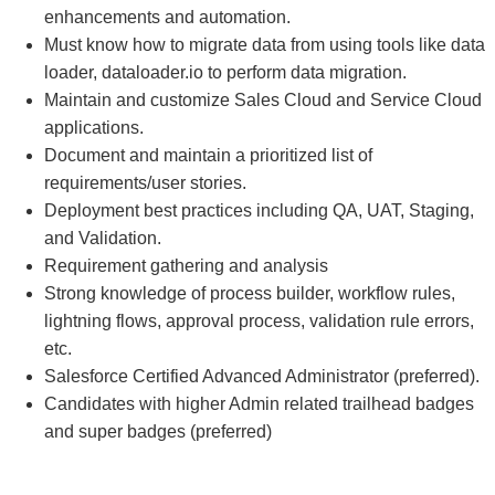
enhancements and automation.
Must know how to migrate data from using tools like data
loader, dataloader.io to perform data migration.
Maintain and customize Sales Cloud and Service Cloud
applications.
Document and maintain a prioritized list of
requirements/user stories.
Deployment best practices including QA, UAT, Staging,
and Validation.
Requirement gathering and analysis
Strong knowledge of process builder, workflow rules,
lightning flows, approval process, validation rule errors,
etc.
Salesforce Certified Advanced Administrator (preferred).
Candidates with higher Admin related trailhead badges
and super badges (preferred)