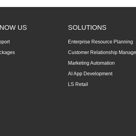
KNOW US
SOLUTIONS
pport
Enterprise Resource Planning
ackages
Customer Relationship Manag
Marketing Automation
AI App Development
LS Retail