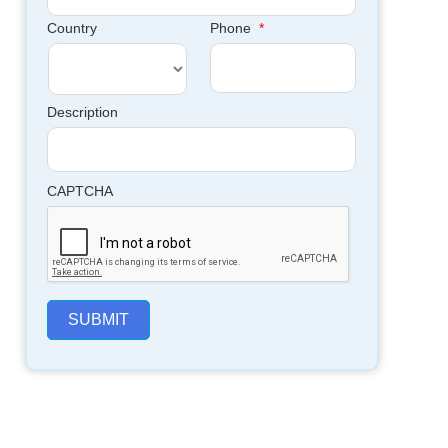
Country
Phone
*
Description
CAPTCHA