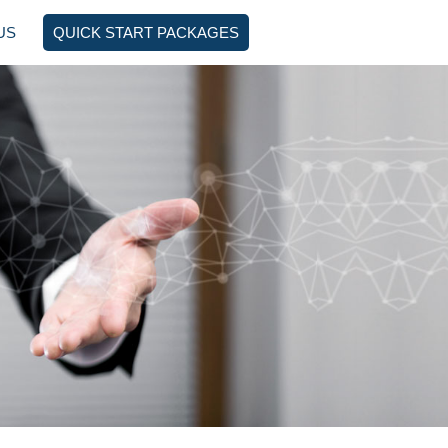
US
QUICK START PACKAGES