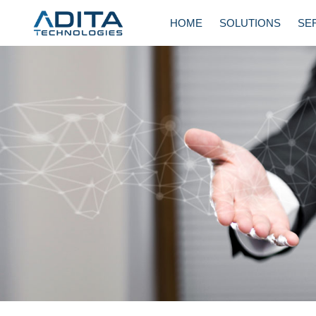
Skip
HOME
SOLUTIONS
SE
to
content