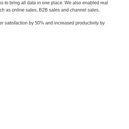
o bring all data in one place. We also enabled real
uch as online sales, B2B sales and channel sales.
er satisfaction by 50% and increased productivity by