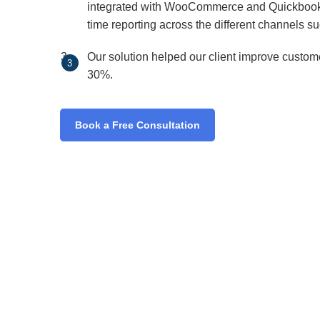
integrated with WooCommerce and Quickbooks t
time reporting across the different channels s
Our solution helped our client improve custom
30%.
Book a Free Consultation