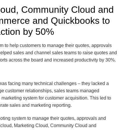
Cloud, Community Cloud and
mmerce and Quickbooks to
action by 50%
m to help customers to manage their quotes, approvals
 helped sales and channel sales teams to raise quotes and
orts across the board and increased productivity by 30%.
 was facing many technical challenges – they lacked a
ge customer relationships, sales teams managed
marketing system for customer acquisition. This led to
urate sales and marketing reporting.
uoting system to manage their quotes, approvals and
s cloud, Marketing Cloud, Community Cloud and