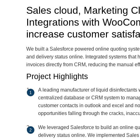
Sales cloud, Marketing 
Integrations with WooCo
increase customer satisf
We built a Salesforce powered online quoting syste
and delivery status online. Integrated systems that
invoices directly from CRM, reducing the manual eff
Project Highlights
A leading manufacturer of liquid disinfectants
centralized database or CRM system to mana
customer contacts in outlook and excel and no 
opportunities falling through the cracks, inacc
We leveraged Salesforce to build an online q
delivery status online. We implemented Sale