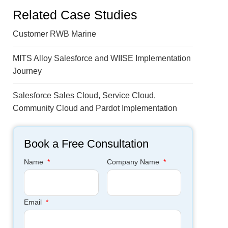
Related Case Studies
Customer RWB Marine
MITS Alloy Salesforce and WIISE Implementation
Journey
Salesforce Sales Cloud, Service Cloud,
Community Cloud and Pardot Implementation
Book a Free Consultation
Name
*
Company Name
*
Email
*