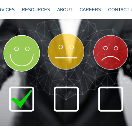
RVICES
RESOURCES
ABOUT
CAREERS
CONTACT 