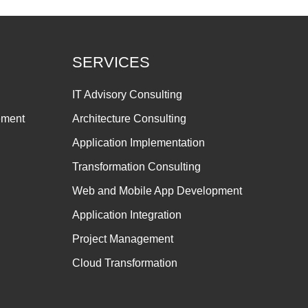
SERVICES
IT Advisory Consulting
ement
Architecture Consulting
Application Implementation
Transformation Consulting
Web and Mobile App Development
Application Integration
Project Management
Cloud Transformation