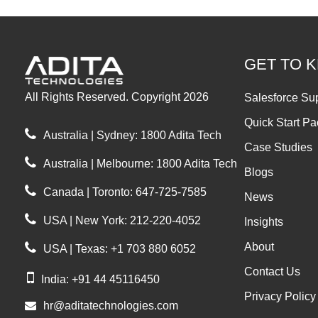
GET TO 
All Rights Reserved. Copyright 2026
Salesforce Su
Quick Start P
Australia | Sydney: 1800 Adita Tech
Case Studies
Australia | Melbourne: 1800 Adita Tech
Blogs
Canada | Toronto: 647-725-7585
News
USA | New York: 212-220-4052
Insights
About
USA | Texas: +1 703 880 6052
Contact Us
India: +91 44 45116450
Privacy Policy
hr@aditatechnologies.com